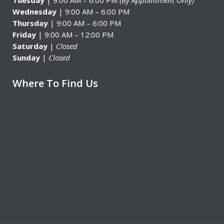
Tuesday
| 9:00 AM – 6:00 PM
(By Appointment Only)
Wednesday
| 9:00 AM – 6:00 PM
Thursday
| 9:00 AM – 6:00 PM
Friday
| 9:00 AM – 12:00 PM
Saturday
|
Closed
Sunday
|
Closed
Where To Find Us