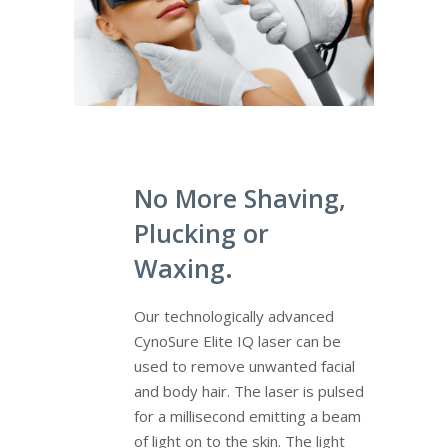
No More Shaving,
Plucking or
Waxing.
Our technologically advanced
CynoSure Elite IQ laser can be
used to remove unwanted facial
and body hair. The laser is pulsed
for a millisecond emitting a beam
of light on to the skin. The light