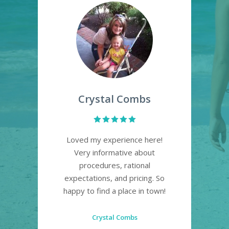
d
Crystal Combs
a
Loved my experience here!
p an
Very informative about
and
procedures, rational
sa
h
expectations, and pricing. So
and
ce.
happy to find a place in town!
 it
def
t in
Crystal Combs