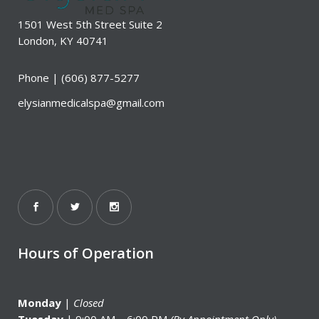
1501 West 5th Street Suite 2
London, KY 40741
Phone |
(606) 877-5277
elysianmedicalspa@gmail.com
Hours of Operation
Monday
|
Closed