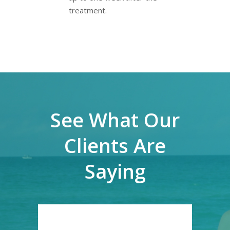
treatment.
See What Our
Clients Are
Saying