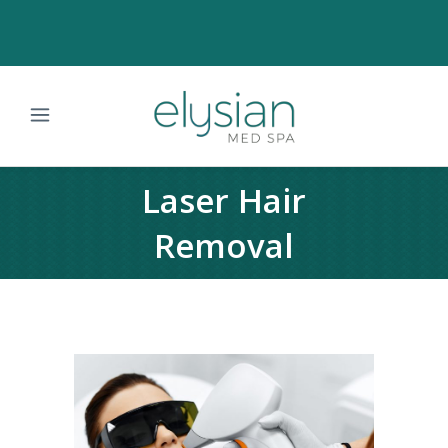
Laser Hair
Removal