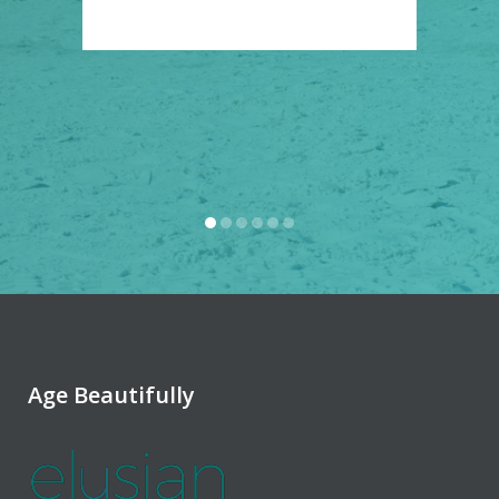
.
Age Beautifully