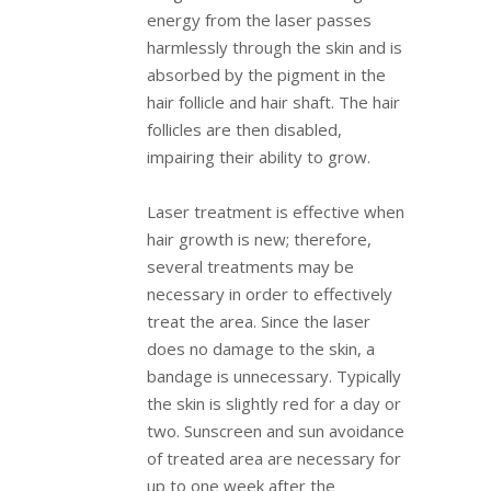
energy from the laser passes
harmlessly through the skin and is
absorbed by the pigment in the
hair follicle and hair shaft. The hair
follicles are then disabled,
impairing their ability to grow.
Laser treatment is effective when
hair growth is new; therefore,
several treatments may be
necessary in order to effectively
treat the area. Since the laser
does no damage to the skin, a
bandage is unnecessary. Typically
the skin is slightly red for a day or
two. Sunscreen and sun avoidance
of treated area are necessary for
up to one week after the