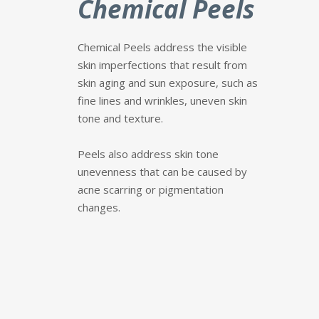
Chemical Peels
Chemical Peels address the visible
skin imperfections that result from
skin aging and sun exposure, such as
fine lines and wrinkles, uneven skin
tone and texture.
P
eels also address skin tone
unevenness that can be caused by
acne scarring or pigmentation
changes.