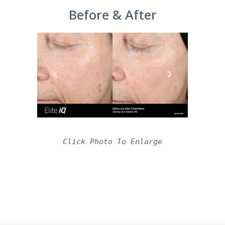
Before & After
Click Photo To Enlarge