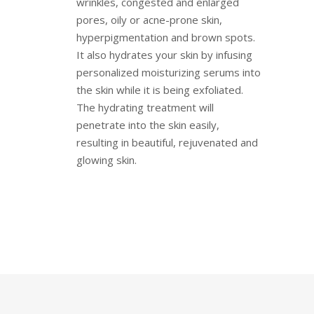
wrinkles, congested and enlarged
pores, oily or acne-prone skin,
hyperpigmentation and brown spots.
It also hydrates your skin by infusing
personalized moisturizing serums into
the skin while it is being exfoliated.
The hydrating treatment will
penetrate into the skin easily,
resulting in beautiful, rejuvenated and
glowing skin.