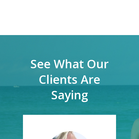
See What Our
Clients Are
Saying