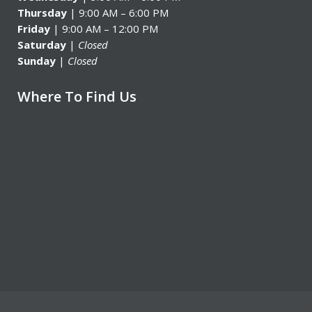
Thursday
| 9:00 AM – 6:00 PM
Friday
| 9:00 AM – 12:00 PM
Saturday
|
Closed
Sunday
|
Closed
Where To Find Us