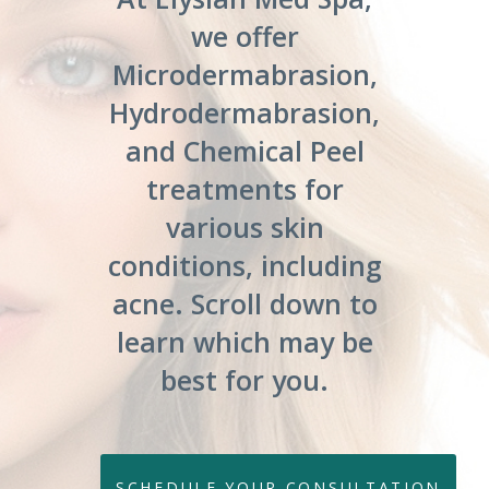
we offer
Microdermabrasion,
Hydrodermabrasion,
and Chemical Peel
treatments for
various skin
conditions, including
acne. Scroll down to
learn which may be
best for you.
SCHEDULE YOUR CONSULTATION