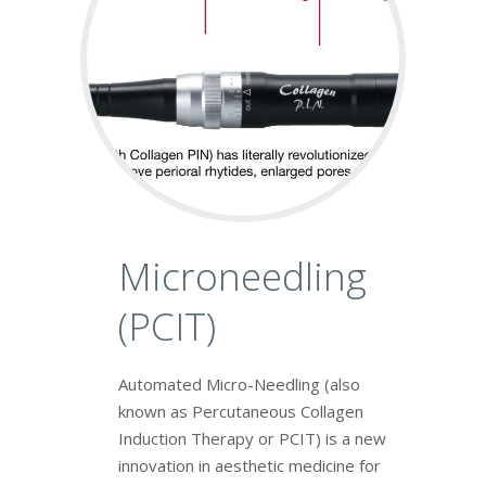
Microneedling
(PCIT)
Automated Micro-Needling (also
known as Percutaneous Collagen
Induction Therapy or PCIT) is a new
innovation in aesthetic medicine for