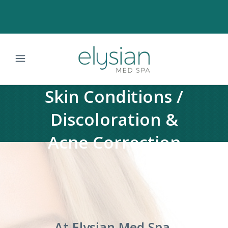
Skin Conditions /
Discoloration &
Acne Correction
At Elysian Med Spa,