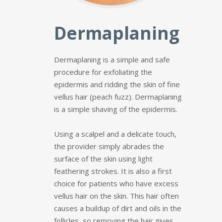
Dermaplaning
Dermaplaning is a simple and safe
procedure for exfoliating the
epidermis and ridding the skin of fine
vellus hair (peach fuzz). Dermaplaning
is a simple shaving of the epidermis.
Using a scalpel and a delicate touch,
the provider simply abrades the
surface of the skin using light
feathering strokes. It is also a first
choice for patients who have excess
vellus hair on the skin. This hair often
causes a buildup of dirt and oils in the
follicles, so removing the hair gives