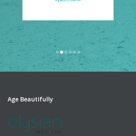
Age Beautifully