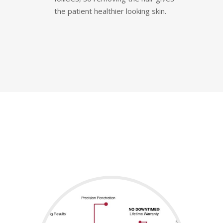
the patient healthier looking skin.