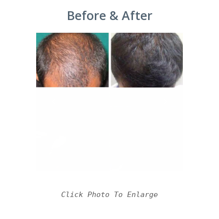
Before & After
Click Photo To Enlarge