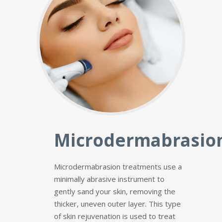
Microdermabrasio
Microdermabrasion treatments use a
minimally abrasive instrument to
gently sand your skin, removing the
thicker, uneven outer layer. This type
of skin rejuvenation is used to treat