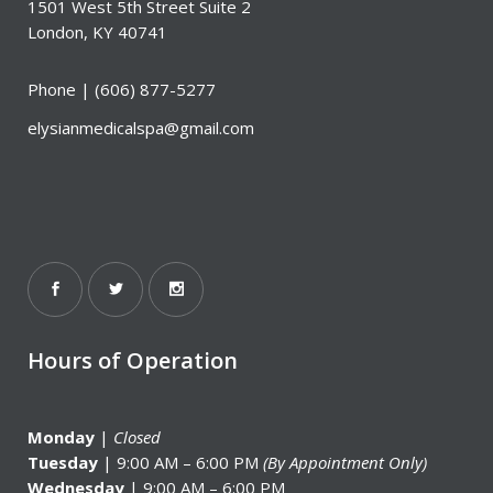
1501 West 5th Street Suite 2
London, KY 40741
Phone |
(606) 877-5277
elysianmedicalspa@gmail.com
Hours of Operation
Monday
|
Closed
Tuesday
| 9:00 AM – 6:00 PM
(By Appointment Only)
Wednesday
| 9:00 AM – 6:00 PM