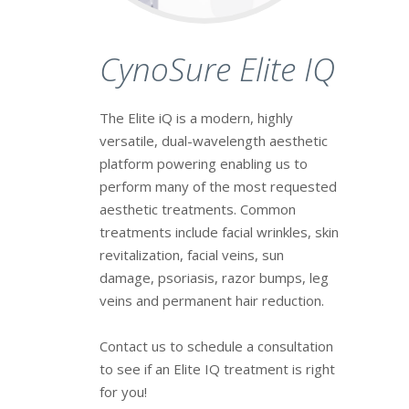
CynoSure Elite IQ
The Elite iQ is a modern, highly
versatile, dual-wavelength aesthetic
platform powering enabling us to
perform many of the most requested
aesthetic treatments. Common
treatments include facial wrinkles, skin
revitalization, facial veins, sun
damage, psoriasis, razor bumps, leg
veins and permanent hair reduction.
Contact us to schedule a consultation
to see if an Elite IQ treatment is right
for you!