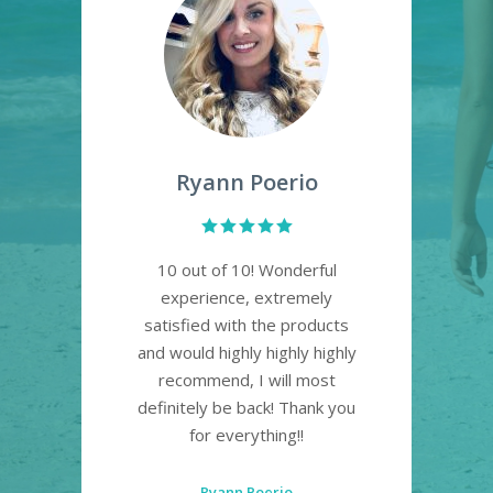
Ryann Poerio
re!
10 out of 10! Wonderful
Lo
t
experience, extremely
pl
satisfied with the products
a
. So
and would highly highly highly
own!
recommend, I will most
definitely be back! Thank you
for everything!!
Ryann Poerio