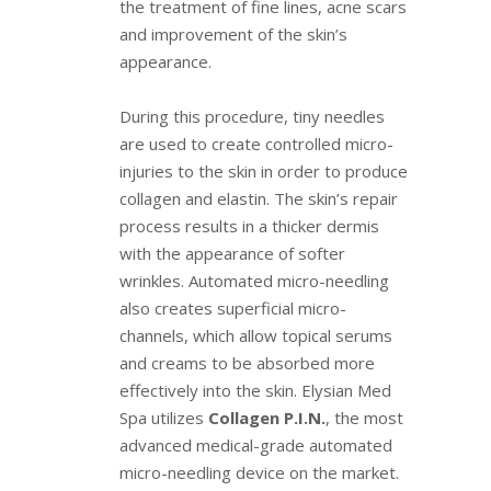
the treatment of fine lines, acne scars
and improvement of the skin’s
appearance.
During this procedure, tiny needles
are used to create controlled micro-
injuries to the skin in order to produce
collagen and elastin. The skin’s repair
process results in a thicker dermis
with the appearance of softer
wrinkles. Automated micro-needling
also creates superficial micro-
channels, which allow topical serums
and creams to be absorbed more
effectively into the skin. Elysian Med
Spa utilizes
Collagen P.I.N.
, the most
advanced medical-grade automated
micro-needling device on the market.