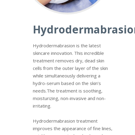
Hydrodermabrasio
Hydrodermabrasion is the latest
skincare innovation. This incredible
treatment removes dry, dead skin
cells from the outer layer of the skin
while simultaneously delivering a
hydro-serum based on the skin’s
needs.
The treatment is soothing,
moisturizing, non-invasive and non-
irritating.
Hydrodermabrasion
treatment
improves the appearance of fine lines,