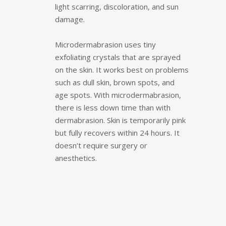
light scarring, discoloration, and sun
damage.
Microdermabrasion uses tiny
exfoliating crystals that are sprayed
on the skin. It works best on problems
such as dull skin, brown spots, and
age spots. With microdermabrasion,
there is less down time than with
dermabrasion. Skin is temporarily pink
but fully recovers within 24 hours. It
doesn’t require surgery or
anesthetics.