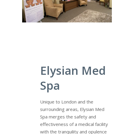
Elysian Med
Spa
Unique to London and the
surrounding areas, Elysian Med
Spa merges the safety and
effectiveness of a medical facility
with the tranquility and opulence