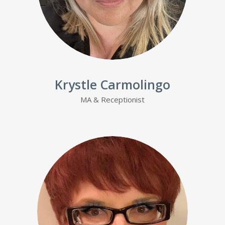
Krystle Carmolingo
MA & Receptionist