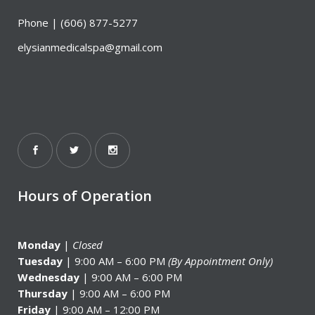
Phone |
(606) 877-5277
elysianmedicalspa@gmail.com
Hours of Operation
Monday
|
Closed
Tuesday
| 9:00 AM – 6:00 PM
(By Appointment Only)
Wednesday
| 9:00 AM – 6:00 PM
Thursday
| 9:00 AM – 6:00 PM
Friday
| 9:00 AM – 12:00 PM