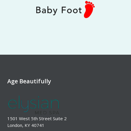
Age Beautifully
1501 West 5th Street Suite 2
London, KY 40741