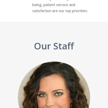
being, patient service and
satisfaction are our top priorities.
Our Staff