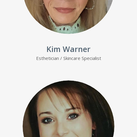
Kim Warner
Esthetician
/ Skincare Specialist