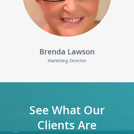
Brenda Lawson
Marketing Director
See What Our
Clients Are