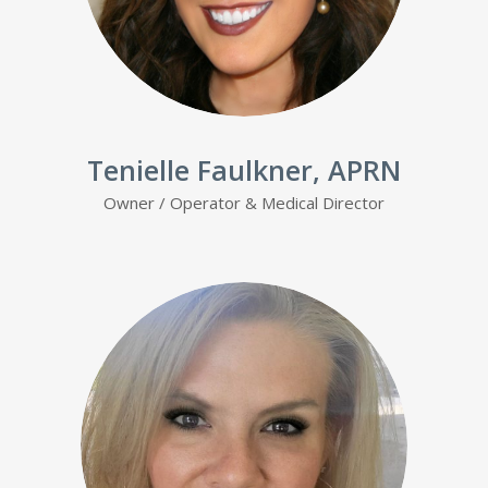
Tenielle Faulkner, APRN
Owner / Operator & Medical Director