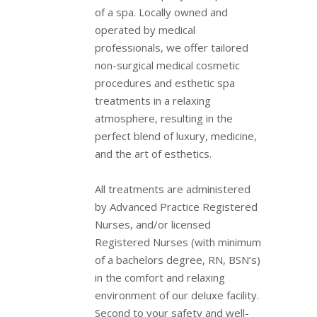
of a spa. Locally owned and
operated by medical
professionals, we offer tailored
non-surgical medical cosmetic
procedures and esthetic spa
treatments in a relaxing
atmosphere, resulting in the
perfect blend of luxury, medicine,
and the art of esthetics.
All treatments are administered
by Advanced Practice Registered
Nurses, and/or licensed
Registered Nurses (with minimum
of a bachelors degree, RN, BSN’s)
in the comfort and relaxing
environment of our deluxe facility.
Second to your safety and well-