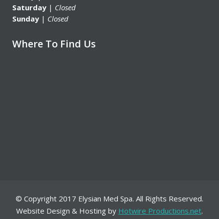
Saturday
|
Closed
Sunday
|
Closed
Where To Find Us
© Copyright 2017 Elysian Med Spa. All Rights Reserved.
Website Design & Hosting by
Hotwire Productions.net
.