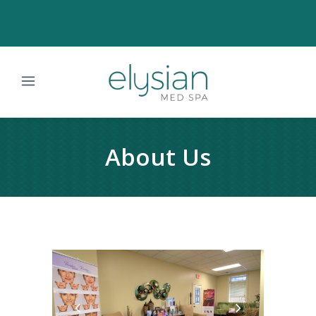
About Us