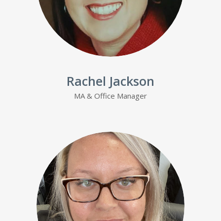
Rachel Jackson
MA & Office Manager