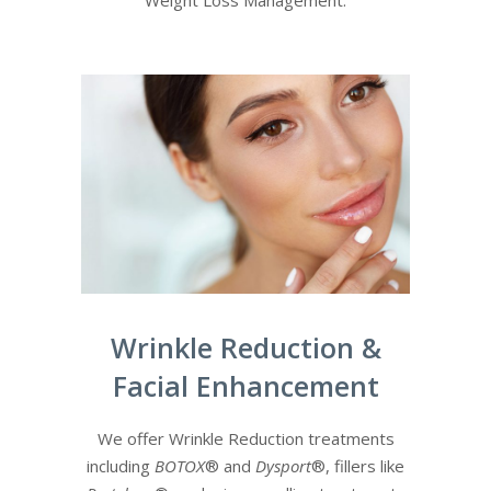
Weight Loss Management.
Wrinkle Reduction &
Facial Enhancement
We offer Wrinkle Reduction treatments
including
BOTOX
®
and
Dysport
®, fillers like