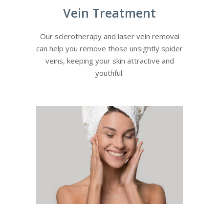
Vein Treatment
Our sclerotherapy and laser vein removal
can help you remove those unsightly spider
veins, keeping your skin attractive and
youthful.