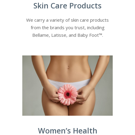
Skin Care Products
We carry a variety of skin care products
from the brands you trust, including
Bellame, Latisse, and Baby Foot™.
Women’s Health