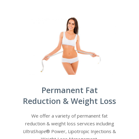
Permanent Fat
Reduction & Weight Loss
We offer a variety of permanent fat
reduction & weight loss services including
UltraShape
® Power, Lipotropic Injections &