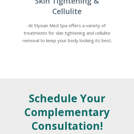
Skin Tightening &
Cellulite
At Elysian Med Spa offers a variety of
treatments for skin tightening and cellulite
removal to keep your body looking its best.
Schedule Your
Complementary
Consultation!