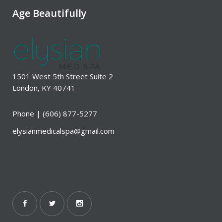
Age Beautifully
1501 West 5th Street Suite 2
London, KY 40741
Phone |
(606) 877-5277
elysianmedicalspa@gmail.com