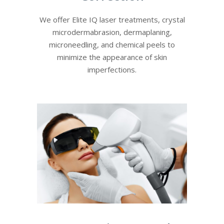
We offer Elite IQ laser treatments, crystal
microdermabrasion, dermaplaning,
microneedling, and chemical peels to
minimize the appearance of skin
imperfections.