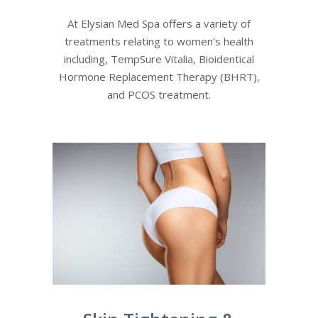
At Elysian Med Spa offers a variety of
treatments relating to women’s health
including, TempSure Vitalia, Bioidentical
Hormone Replacement Therapy (BHRT),
and PCOS treatment.