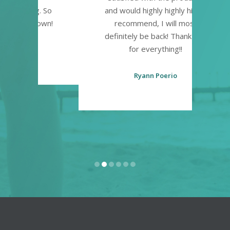
. So
and would highly highly highly
own!
recommend, I will most
definitely be back! Thank you
for everything!!
Ryann Poerio