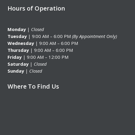
Hours of Operation
Monday
|
Closed
Tuesday
| 9:00 AM – 6:00 PM
(By Appointment Only)
Wednesday
| 9:00 AM – 6:00 PM
Thursday
| 9:00 AM – 6:00 PM
Friday
| 9:00 AM – 12:00 PM
Saturday
|
Closed
Sunday
|
Closed
Where To Find Us