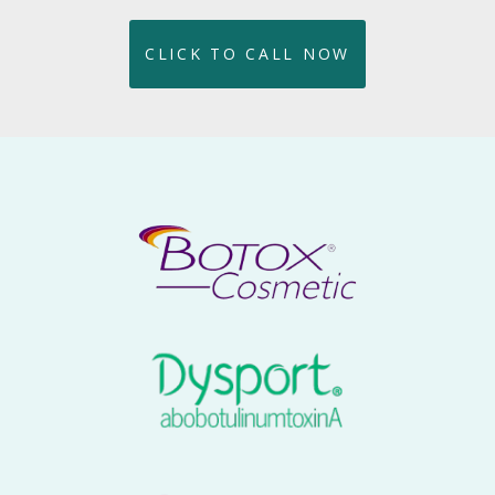
CLICK TO CALL NOW