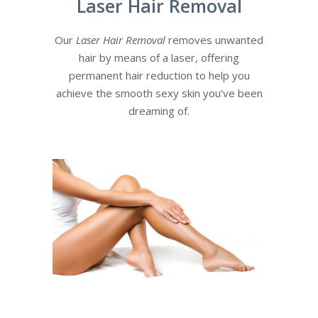
Laser Hair Removal
Our
Laser Hair Removal
removes unwanted
hair by means of a laser, offering
permanent hair reduction to help you
achieve the smooth sexy skin you’ve been
dreaming of.