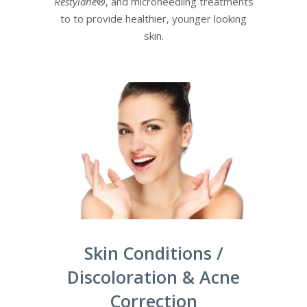
Restylane
®, and microneedling treatments
to to provide healthier, younger looking
skin.
Skin Conditions /
Discoloration & Acne
Correction