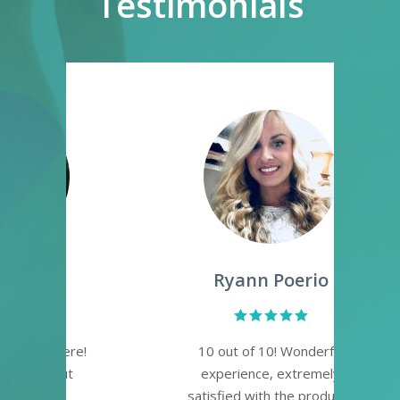
Testimonials
Ryann Poerio
re!
10 out of 10! Wonderful
Lo
t
experience, extremely
pl
satisfied with the products
a