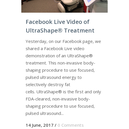
Facebook Live Video of
UltraShape® Treatment
Yesterday, on our Facebook page, we
shared a Facebook Live video
demonstration of an UltraShape®
treatment. This non-invasive body-
shaping procedure to use focused,
pulsed ultrasound energy to
selectively destroy fat
cells. UltraShape® is the first and only
FDA-cleared, non-invasive body-
shaping procedure to use focused,
pulsed ultrasound...
14 June, 2017
/
0 Comments