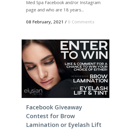
Med Spa Facebook and/or Instagram
page and who are 18 years...
08 February, 2021
/
0 Comments
Facebook Giveaway
Contest for Brow
Lamination or Eyelash Lift