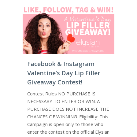
Facebook & Instagram
Valentine’s Day Lip Filler
Giveaway Contest!
Contest Rules NO PURCHASE IS
NECESSARY TO ENTER OR WIN. A
PURCHASE DOES NOT INCREASE THE
CHANCES OF WINNING. Eligibility: This
Campaign is open only to those who
enter the contest on the official Elysian