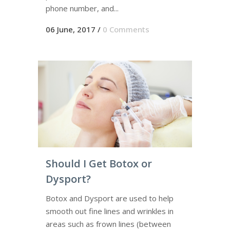
phone number, and...
06 June, 2017
/
0 Comments
Should I Get Botox or
Dysport?
Botox and Dysport are used to help
smooth out fine lines and wrinkles in
areas such as frown lines (between