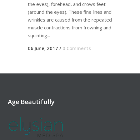
the eyes), forehead, and crows feet
(around the eyes). These fine lines and
wrinkles are caused from the repeated
muscle contractions from frowning and
squinting...
06 June, 2017
/
0 Comments
Age Beautifully