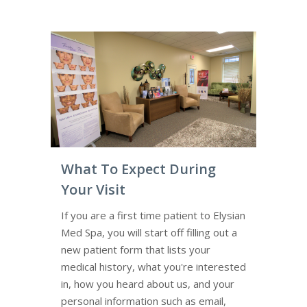
What To Expect During
Your Visit
If you are a first time patient to Elysian
Med Spa, you will start off filling out a
new patient form that lists your
medical history, what you're interested
in, how you heard about us, and your
personal information such as email,