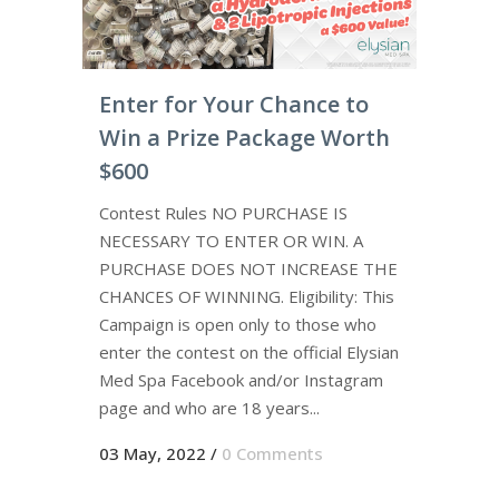
Enter for Your Chance to
Win a Prize Package Worth
$600
Contest Rules NO PURCHASE IS
NECESSARY TO ENTER OR WIN. A
PURCHASE DOES NOT INCREASE THE
CHANCES OF WINNING. Eligibility: This
Campaign is open only to those who
enter the contest on the official Elysian
Med Spa Facebook and/or Instagram
page and who are 18 years...
03 May, 2022
/
0 Comments