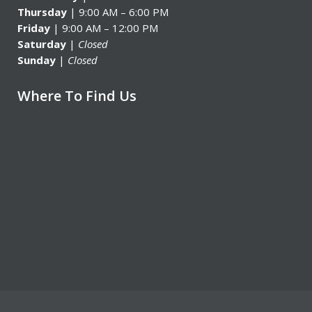
Thursday
| 9:00 AM – 6:00 PM
Friday
| 9:00 AM – 12:00 PM
Saturday
|
Closed
Sunday
|
Closed
Where To Find Us