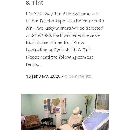
& Tint
It's Giveaway Time! Like & comment
on our Facebook post to be entered to
win. Two lucky winners will be selected
on 2/5/2020. Each winner will receive
their choice of one free Brow
Lamination or Eyelash Lift & Tint.
Please read the following contest
terms...
13 January, 2020
/
0 Comments