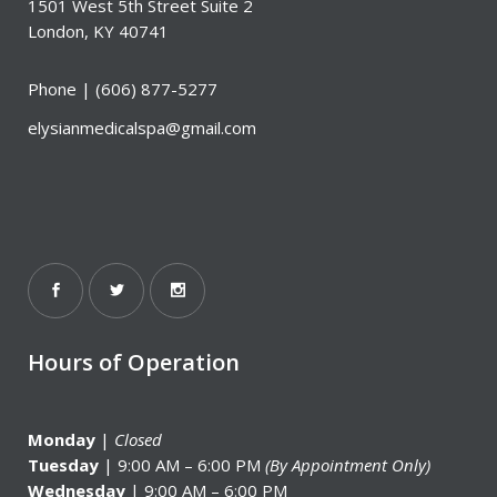
1501 West 5th Street Suite 2
London, KY 40741
Phone |
(606) 877-5277
elysianmedicalspa@gmail.com
Hours of Operation
Monday
|
Closed
Tuesday
| 9:00 AM – 6:00 PM
(By Appointment Only)
Wednesday
| 9:00 AM – 6:00 PM