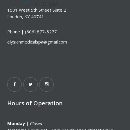
1501 West 5th Street Suite 2
London, KY 40741
Phone |
(606) 877-5277
elysianmedicalspa@gmail.com
Hours of Operation
Monday
|
Closed