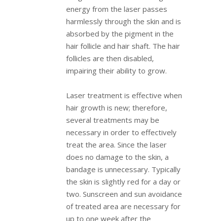
energy from the laser passes
harmlessly through the skin and is
absorbed by the pigment in the
hair follicle and hair shaft. The hair
follicles are then disabled,
impairing their ability to grow.
Laser treatment is effective when
hair growth is new; therefore,
several treatments may be
necessary in order to effectively
treat the area. Since the laser
does no damage to the skin, a
bandage is unnecessary. Typically
the skin is slightly red for a day or
two. Sunscreen and sun avoidance
of treated area are necessary for
up to one week after the