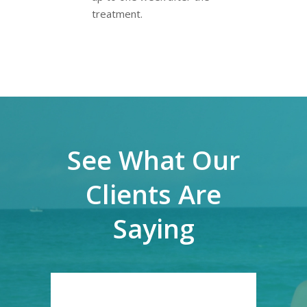
treatment.
See What Our
Clients Are
Saying