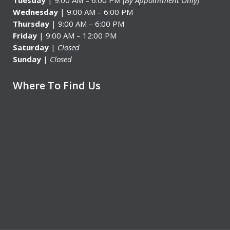
Tuesday
| 9:00 AM – 6:00 PM
(By Appointment Only)
Wednesday
| 9:00 AM – 6:00 PM
Thursday
| 9:00 AM – 6:00 PM
Friday
| 9:00 AM – 12:00 PM
Saturday
|
Closed
Sunday
|
Closed
Where To Find Us