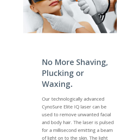
No More Shaving,
Plucking or
Waxing.
Our technologically advanced
CynoSure Elite IQ laser can be
used to remove unwanted facial
and body hair. The laser is pulsed
for a millisecond emitting a beam
of light on to the skin. The light