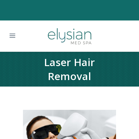
Laser Hair
Removal