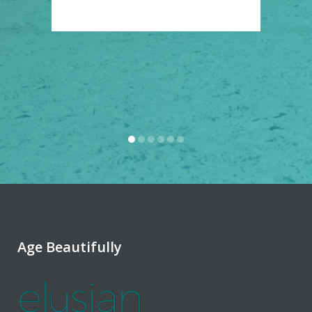
Rya
Age Beautifully