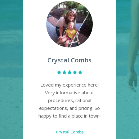
Crystal Combs
Ryan
Loved my experience here!
10 out of
Very informative about
experien
procedures, rational
satisfied w
expectations, and pricing. So
and would hi
happy to find a place in town!
recommen
definitely b
for e
Crystal Combs