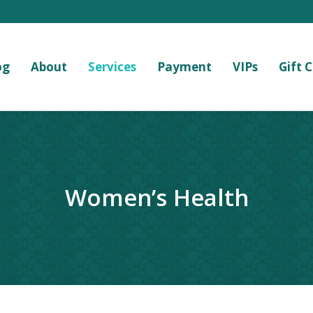
og
About
Services
Payment
VIPs
Gift 
Women’s Health