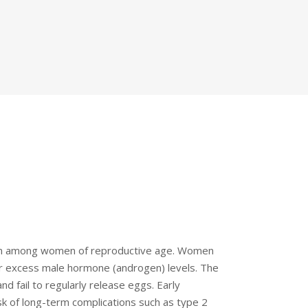
on among women of reproductive age. Women
r excess male hormone (androgen) levels. The
nd fail to regularly release eggs. Early
k of long-term complications such as type 2