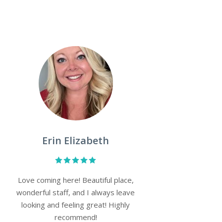
Monica Shepherd
Very professional and a friendly
atmosphere set up an appointment
and was in and out within no time
with excellent customer service.