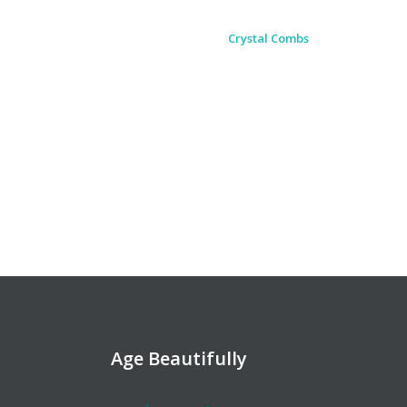
of. I couldn't ask for a better bunch
of people.
April Messer
Age Beautifully