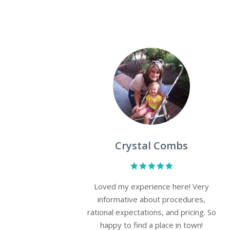
April Messer
place,
Such a professional & kind staff.
 leave
Tenielle was awesome in making my
ighly
skin look & feel better and helping
me through the shots I were scared