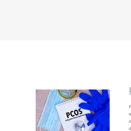
P
w
o
d