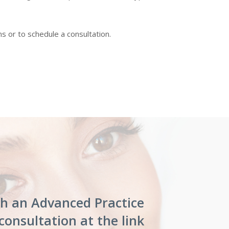
 or to schedule a consultation.
th an Advanced Practice
consultation at the link