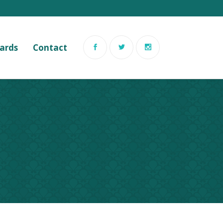
Cards
Contact