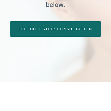
below.
SCHEDULE YOUR CONSULTATION
 What Our Clients Are Sa