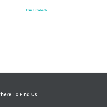
Loved the new location as it was
easy to find and right in town. Would
highly recommend to anyone.
Monica Shepherd
here To Find Us