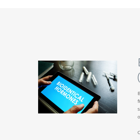
B
f
s
o
C