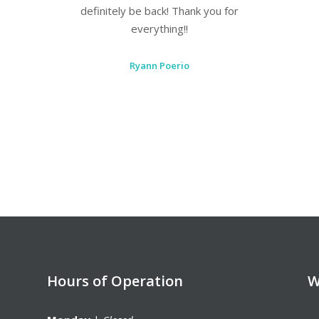
care needs!
Leah Dixon
Hours of Operation
W