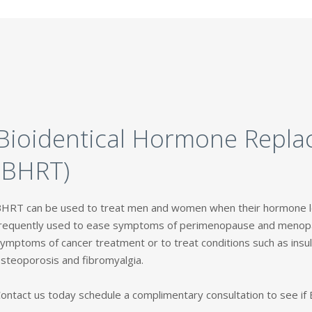
Bioidentical Hormone Repl
(BHRT)
HRT can be used to treat men and women when their hormone le
requently used to ease symptoms of perimenopause and menopa
ymptoms of cancer treatment or to treat conditions such as insuli
steoporosis and fibromyalgia.
ontact us today schedule a complimentary consultation to see if B