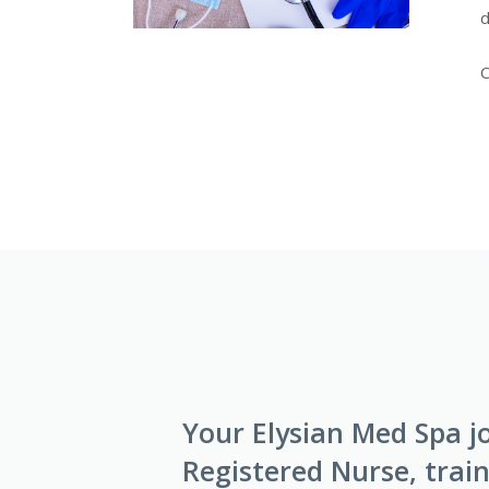
d
C
Your Elysian Med Spa j
Registered Nurse, train