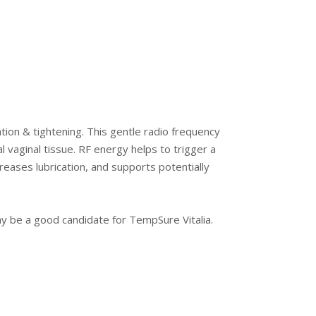
ation & tightening. This gentle radio frequency
 vaginal tissue. RF energy helps to trigger a
reases lubrication, and supports potentially
ay be a good candidate for TempSure Vitalia.