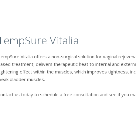
TempSure Vitalia
empSure Vitalia offers a non-surgical solution for vaginal rejuven
ased treatment, delivers therapeutic heat to internal and external
ightening effect within the muscles, which improves tightness, inc
eak bladder muscles.
ontact us today to schedule a free consultation and see if you m