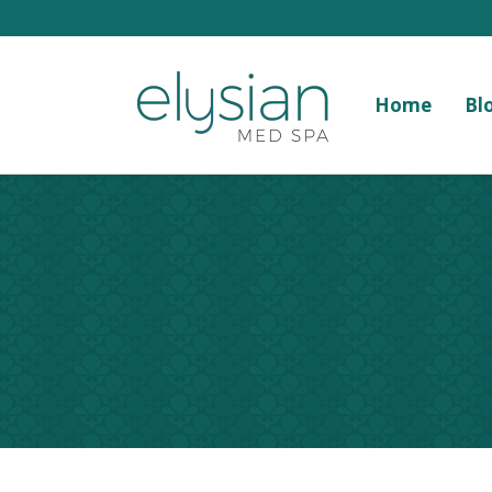
Home
Bl