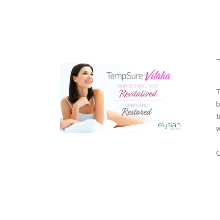
T
b
t
w
C