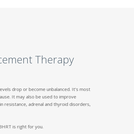
acement Therapy
vels drop or become unbalanced. It’s most
use. It may also be used to improve
n resistance, adrenal and thyroid disorders,
HRT is right for you.