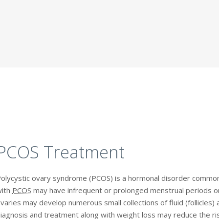
PCOS Treatment
olycystic ovary syndrome (PCOS) is a hormonal disorder comm
ith
PCOS
may have infrequent or prolonged menstrual periods o
varies may develop numerous small collections of fluid (follicles) a
iagnosis and treatment along with weight loss may reduce the ris