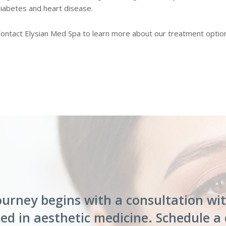
iabetes and heart disease.
ontact Elysian Med Spa to learn more about our treatment options
ourney begins with a consultation wi
ed in aesthetic medicine. Schedule a 