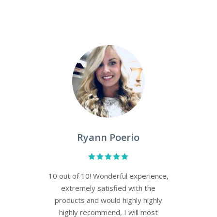
Leah Dixon
Both professional and personable
the staff is eager and efficient in
selecting the proper products and
procedures to address your skin