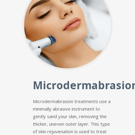
Microdermabrasio
Microdermabrasion treatments use a
minimally abrasive instrument to
gently sand your skin, removing the
thicker, uneven outer layer. This type
of skin rejuvenation is used to treat