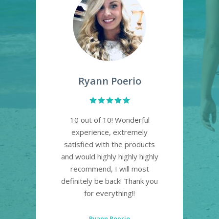
Ryann Poerio
re!
10 out of 10! Wonderful
Lo
t
experience, extremely
pl
satisfied with the products
a
. So
and would highly highly highly
own!
recommend, I will most
definitely be back! Thank you
for everything!!
Ryann Poerio