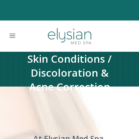
Skin Conditions /
Discoloration &
Acne Correction
At Elysian Med Spa,