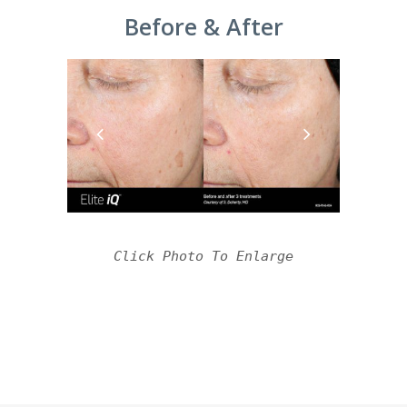
Before & After
Click Photo To Enlarge