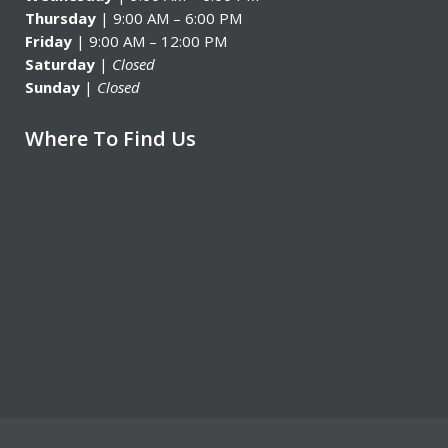
Thursday
| 9:00 AM – 6:00 PM
Friday
| 9:00 AM – 12:00 PM
Saturday
|
Closed
Sunday
|
Closed
Where To Find Us