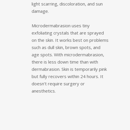
light scarring, discoloration, and sun
damage.
Microdermabrasion uses tiny
exfoliating crystals that are sprayed
on the skin. It works best on problems
such as dull skin, brown spots, and
age spots. With microdermabrasion,
there is less down time than with
dermabrasion. Skin is temporarily pink
but fully recovers within 24 hours. It
doesn’t require surgery or
anesthetics.