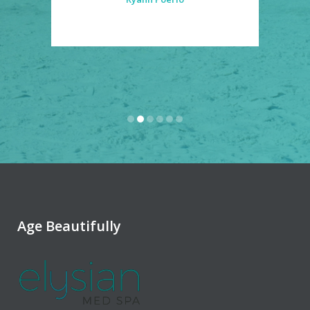
Age Beautifully