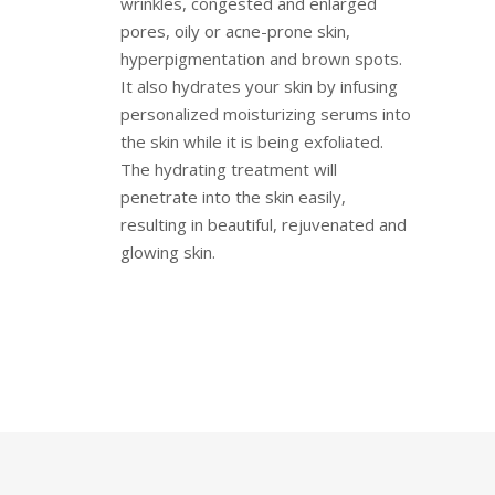
wrinkles, congested and enlarged
pores, oily or acne-prone skin,
hyperpigmentation and brown spots.
It also hydrates your skin by infusing
personalized moisturizing serums into
the skin while it is being exfoliated.
The hydrating treatment will
penetrate into the skin easily,
resulting in beautiful, rejuvenated and
glowing skin.