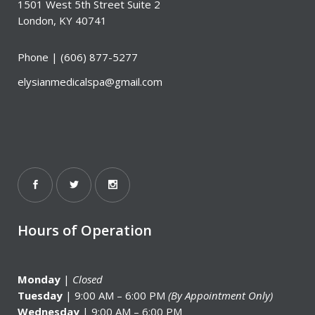
1501 West 5th Street Suite 2
London, KY 40741
Phone |
(606) 877-5277
elysianmedicalspa@gmail.com
Hours of Operation
Monday
|
Closed
Tuesday
| 9:00 AM – 6:00 PM
(By Appointment Only)
Wednesday
| 9:00 AM – 6:00 PM