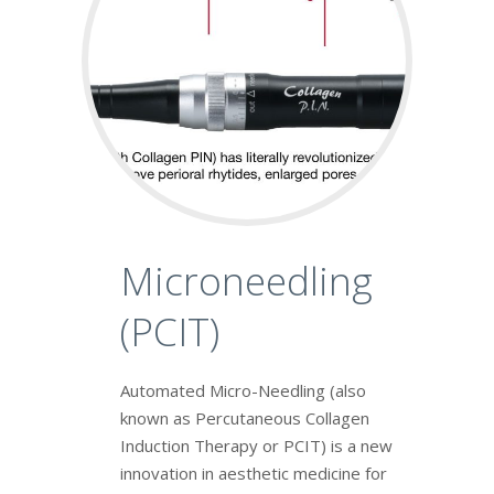
Microneedling
(PCIT)
Automated Micro-Needling (also
known as Percutaneous Collagen
Induction Therapy or PCIT) is a new
innovation in aesthetic medicine for