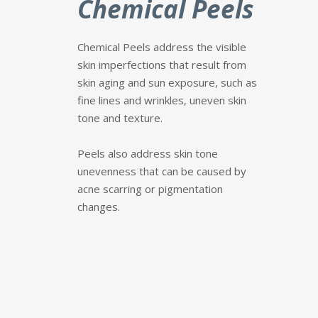
Chemical Peels
Chemical Peels address the visible
skin imperfections that result from
skin aging and sun exposure, such as
fine lines and wrinkles, uneven skin
tone and texture.
P
eels also address skin tone
unevenness that can be caused by
acne scarring or pigmentation
changes.