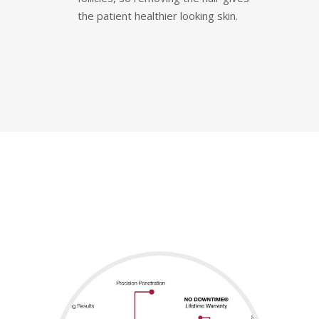
the patient healthier looking skin.