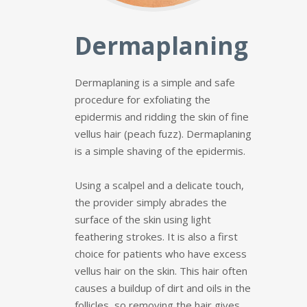
Dermaplaning
Dermaplaning is a simple and safe
procedure for exfoliating the
epidermis and ridding the skin of fine
vellus hair (peach fuzz). Dermaplaning
is a simple shaving of the epidermis.
Using a scalpel and a delicate touch,
the provider simply abrades the
surface of the skin using light
feathering strokes. It is also a first
choice for patients who have excess
vellus hair on the skin. This hair often
causes a buildup of dirt and oils in the
follicles, so removing the hair gives