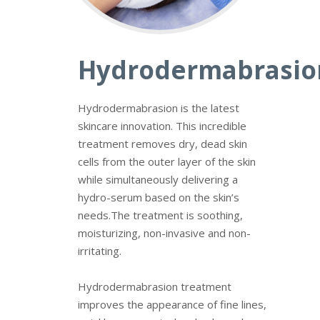
Hydrodermabrasio
Hydrodermabrasion is the latest
skincare innovation. This incredible
treatment removes dry, dead skin
cells from the outer layer of the skin
while simultaneously delivering a
hydro-serum based on the skin’s
needs.
The treatment is soothing,
moisturizing, non-invasive and non-
irritating.
Hydrodermabrasion
treatment
improves the appearance of fine lines,