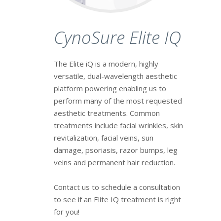
CynoSure Elite IQ
The Elite iQ is a modern, highly
versatile, dual-wavelength aesthetic
platform powering enabling us to
perform many of the most requested
aesthetic treatments. Common
treatments include facial wrinkles, skin
revitalization, facial veins, sun
damage, psoriasis, razor bumps, leg
veins and permanent hair reduction.
Contact us to schedule a consultation
to see if an Elite IQ treatment is right
for you!