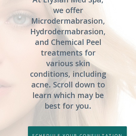
we offer
Microdermabrasion,
Hydrodermabrasion,
and Chemical Peel
treatments for
various skin
conditions, including
acne. Scroll down to
learn which may be
best for you.
SCHEDULE YOUR CONSULTATION