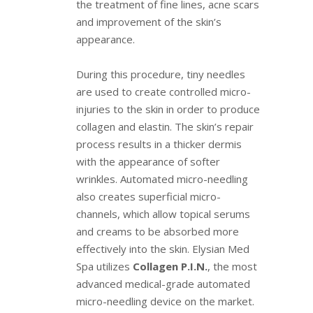
the treatment of fine lines, acne scars
and improvement of the skin’s
appearance.
During this procedure, tiny needles
are used to create controlled micro-
injuries to the skin in order to produce
collagen and elastin. The skin’s repair
process results in a thicker dermis
with the appearance of softer
wrinkles. Automated micro-needling
also creates superficial micro-
channels, which allow topical serums
and creams to be absorbed more
effectively into the skin. Elysian Med
Spa utilizes
Collagen P.I.N.
, the most
advanced medical-grade automated
micro-needling device on the market.