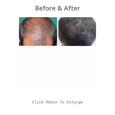
Before & After
Click Photo To Enlarge