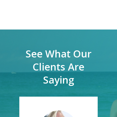
See What Our
Clients Are
Saying