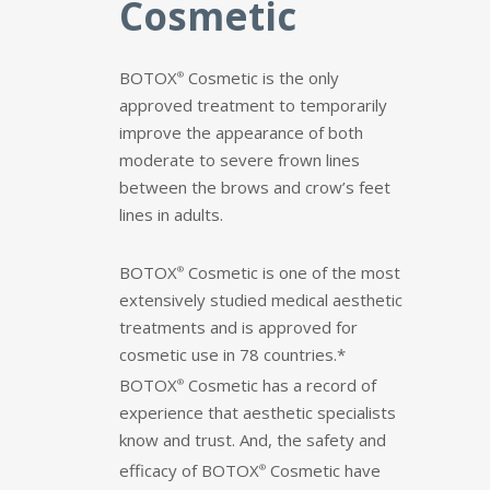
Cosmetic
BOTOX
Cosmetic is the
only
®
approved treatment to temporarily
improve the appearance of both
moderate to severe frown lines
between the brows and crow’s feet
lines in adults.
BOTOX
Cosmetic is one of the most
®
extensively studied medical aesthetic
treatments and is approved for
cosmetic use in 78 countries.*
BOTOX
Cosmetic
has a record of
®
experience that aesthetic specialists
know and trust. And, the safety and
efficacy of
BOTOX
Cosmetic
have
®