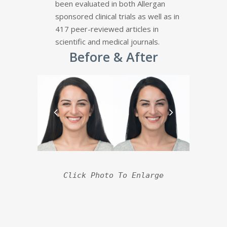
been evaluated in both Allergan
sponsored clinical trials as well as in
417 peer-reviewed articles in
scientific and medical journals.
Before & After
Click Photo To Enlarge