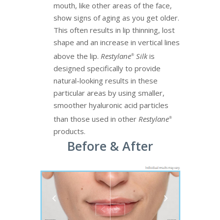
mouth, like other areas of the face,
show signs of aging as you get older.
This often results in lip thinning, lost
shape and an increase in vertical lines
above the lip.
Restylane
Silk
is
®
designed specifically to provide
natural-looking results in these
particular areas by using smaller,
smoother hyaluronic acid particles
than those used in other
Restylane
®
products.
Before & After