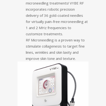
microneedling treatments! VYBE RF
incorporates robotic precision
delivery of 36 gold-coated needles
for virtually pain-free microneedling at
1 and 2 MHz frequencies to
customize treatments.
RF Microneedling is a proven way to
stimulate collagenesis to target fine
lines, wrinkles and skin laxity and
improve skin tone and texture.