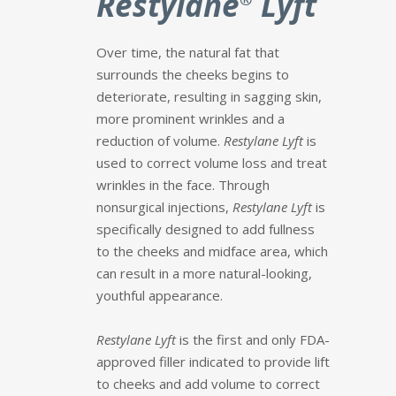
Restylane
Lyft
Over time, the natural fat that
surrounds the cheeks begins to
deteriorate, resulting in sagging skin,
more prominent wrinkles and a
reduction of volume.
Restylane Lyft
is
used to correct volume loss and treat
wrinkles in the face. Through
nonsurgical injections,
Restylane Lyft
is
specifically designed to add fullness
to the cheeks and midface area, which
can result in a more natural-looking,
youthful appearance.
Restylane Lyft
is the first and only FDA-
approved filler indicated to provide lift
to cheeks and add volume to correct