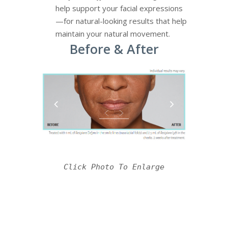
help support your facial expressions
—for natural-looking results that help
maintain your natural movement.
Before & After
Click Photo To Enlarge