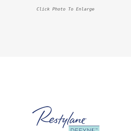
Click Photo To Enlarge