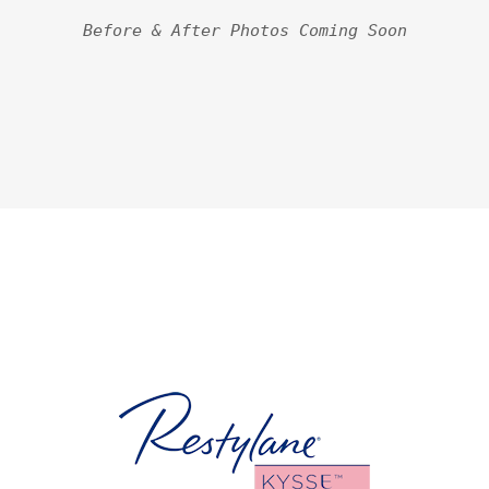
Before & After Photos Coming Soon