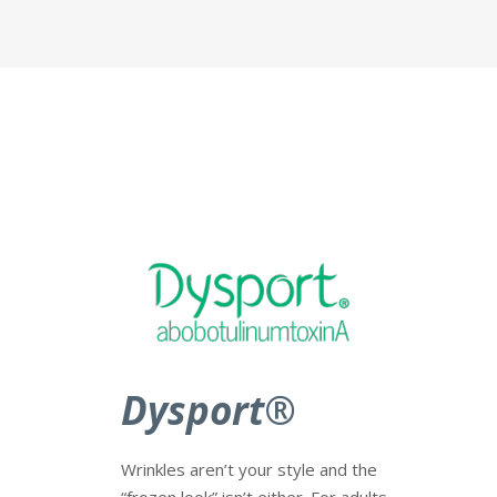
Dysport
®
Wrinkles aren’t your style and the
“frozen look” isn’t either. For adults