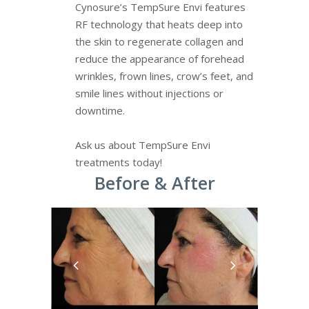
Cynosure’s TempSure Envi features
RF technology that heats deep into
the skin to regenerate collagen and
reduce the appearance of forehead
wrinkles, frown lines, crow’s feet, and
smile lines without injections or
downtime.
Ask us about TempSure Envi
treatments today!
Before & After