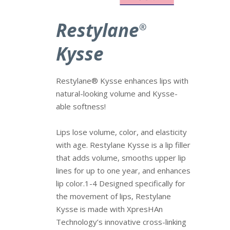
Restylane
®
Kysse
Restylane® Kysse enhances lips with
natural-looking volume and Kysse-
able softness!
Lips lose volume, color, and elasticity
with age. Restylane Kysse is a lip filler
that adds volume, smooths upper lip
lines for up to one year, and enhances
lip color.1-4 Designed specifically for
the movement of lips, Restylane
Kysse is made with XpresHAn
Technology’s innovative cross-linking