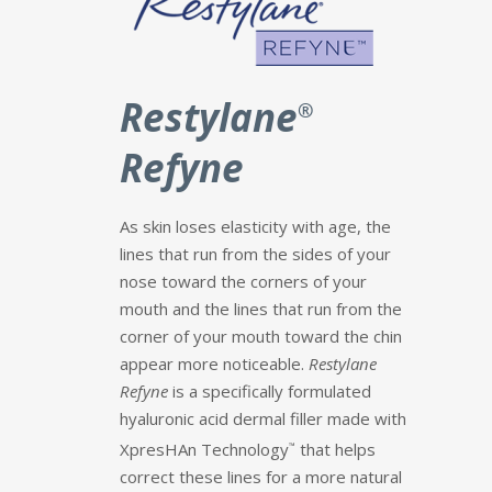
Restylane
®
Refyne
As skin loses elasticity with age, the
lines that run from the sides of your
nose toward the corners of your
mouth and the lines that run from the
corner of your mouth toward the chin
appear more noticeable.
Restylane
Refyne
is a specifically formulated
hyaluronic acid dermal filler made with
XpresHAn Technology
that helps
™
correct these lines for a more natural