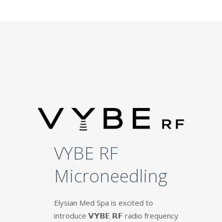
VYBE RF
Microneedling
Elysian Med Spa is excited to
introduce 𝗩𝗬𝗕𝗘 𝗥𝗙 radio frequency