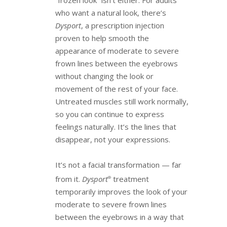
who want a natural look, there’s
Dysport
, a prescription injection
proven to help smooth the
appearance of moderate to severe
frown lines between the eyebrows
without changing the look or
movement of the rest of your face.
Untreated muscles still work normally,
so you can continue to express
feelings naturally. It’s the lines that
disappear, not your expressions.
It’s not a facial transformation — far
from it.
Dysport
treatment
®
temporarily improves the look of your
moderate to severe frown lines
between the eyebrows in a way that