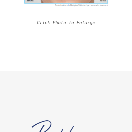
Click Photo To Enlarge