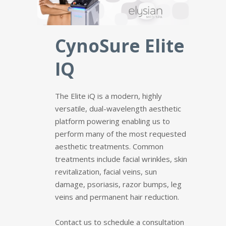
CynoSure Elite
IQ
The Elite iQ is a modern, highly
versatile, dual-wavelength aesthetic
platform powering enabling us to
perform many of the most requested
aesthetic treatments. Common
treatments include facial wrinkles, skin
revitalization, facial veins, sun
damage, psoriasis, razor bumps, leg
veins and permanent hair reduction.
Contact us to schedule a consultation