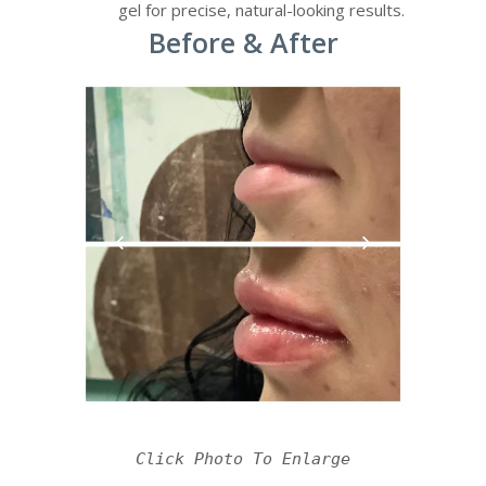
gel for precise, natural-looking results.
Before & After
Click Photo To Enlarge