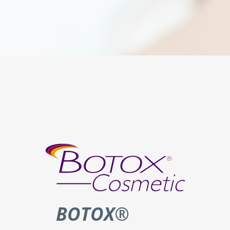
BOTOX
®