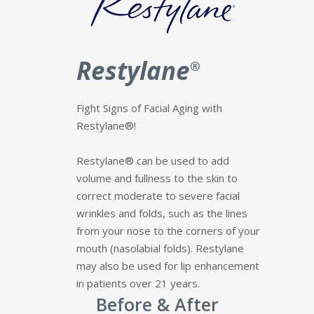
Restylane
®
Fight Signs of Facial Aging with
Restylane®!
Restylane® can be used to add
volume and fullness to the skin to
correct moderate to severe facial
wrinkles and folds, such as the lines
from your nose to the corners of your
mouth (nasolabial folds). Restylane
may also be used for lip enhancement
in patients over 21 years.
Before & After