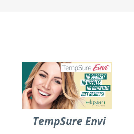
TempSure Envi