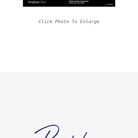
Click Photo To Enlarge