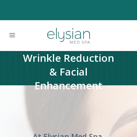
Wrinkle Reduction
& Facial
Enhancement
At Elysian Med Spa,