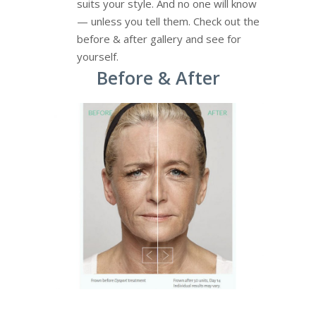
suits your style. And no one will know
— unless you tell them. Check out the
before & after gallery and see for
yourself.
Before & After