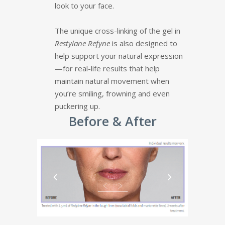
look to your face.
The unique cross-linking of the gel in
Restylane Refyne
is also designed to
help support your natural expression
—for real-life results that help
maintain natural movement when
you’re smiling, frowning and even
puckering up.
Before & After