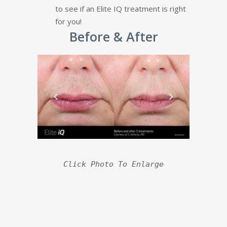
to see if an Elite IQ treatment is right
for you!
Before & After
Click Photo To Enlarge