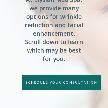
we provide many
options for wrinkle
reduction and facial
enhancement.
Scroll down to learn
which may be best
for you.
SCHEDULE YOUR CONSULTATION