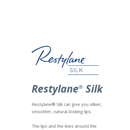
Restylane
Silk
®
Restylane® Silk can give you silkier,
smoother, natural-looking lips.
The lips and the lines around the