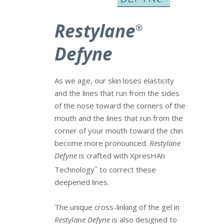
Restylane
®
Defyne
As we age, our skin loses elasticity
and the lines that run from the sides
of the nose toward the corners of the
mouth and the lines that run from the
corner of your mouth toward the chin
become more pronounced.
Restylane
Defyne
is crafted with XpresHAn
Technology
to correct these
™
deepened lines.
The unique cross-linking of the gel in
Restylane Defyne
is also designed to