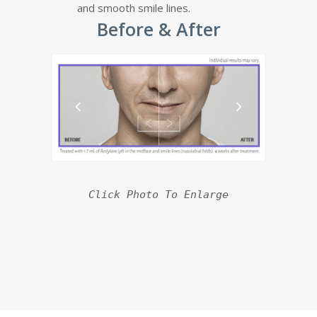
and smooth smile lines.
Before & After
Click Photo To Enlarge