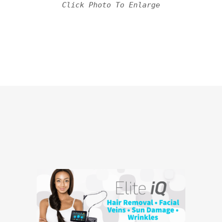
Click Photo To Enlarge