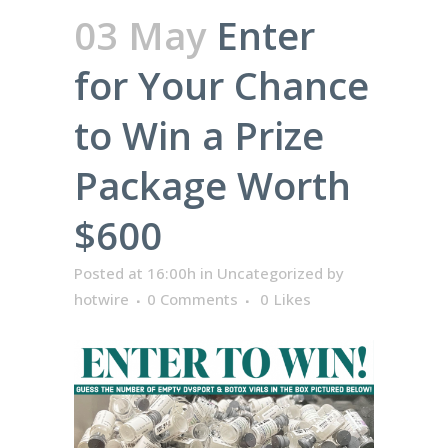
03 May
Enter
for Your Chance
to Win a Prize
Package Worth
$600
Posted at 16:00h
in
Uncategorized
by
hotwire
0 Comments
0
Likes