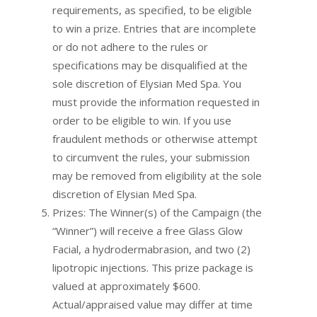
requirements, as specified, to be eligible
to win a prize. Entries that are incomplete
or do not adhere to the rules or
specifications may be disqualified at the
sole discretion of Elysian Med Spa. You
must provide the information requested in
order to be eligible to win. If you use
fraudulent methods or otherwise attempt
to circumvent the rules, your submission
may be removed from eligibility at the sole
discretion of Elysian Med Spa.
Prizes: The Winner(s) of the Campaign (the
“Winner”) will receive a free Glass Glow
Facial, a hydrodermabrasion, and two (2)
lipotropic injections. This prize package is
valued at approximately $600.
Actual/appraised value may differ at time