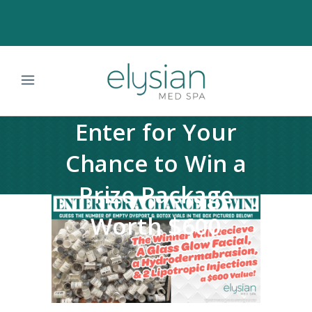
Enter for Your
Chance to Win a
Prize Package
Worth $600