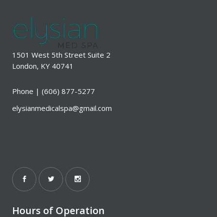
1501 West 5th Street Suite 2
London, KY 40741
Phone |
(606) 877-5277
elysianmedicalspa@gmail.com
Hours of Operation