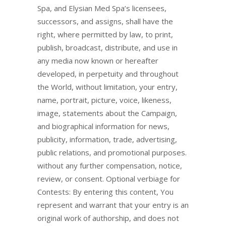
Spa, and Elysian Med Spa’s licensees,
successors, and assigns, shall have the
right, where permitted by law, to print,
publish, broadcast, distribute, and use in
any media now known or hereafter
developed, in perpetuity and throughout
the World, without limitation, your entry,
name, portrait, picture, voice, likeness,
image, statements about the Campaign,
and biographical information for news,
publicity, information, trade, advertising,
public relations, and promotional purposes.
without any further compensation, notice,
review, or consent. Optional verbiage for
Contests: By entering this content, You
represent and warrant that your entry is an
original work of authorship, and does not