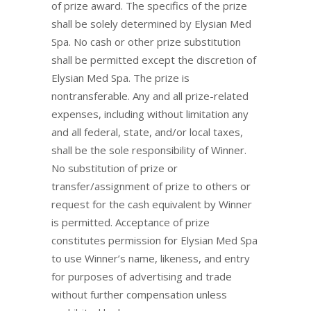
of prize award. The specifics of the prize
shall be solely determined by Elysian Med
Spa. No cash or other prize substitution
shall be permitted except the discretion of
Elysian Med Spa. The prize is
nontransferable. Any and all prize-related
expenses, including without limitation any
and all federal, state, and/or local taxes,
shall be the sole responsibility of Winner.
No substitution of prize or
transfer/assignment of prize to others or
request for the cash equivalent by Winner
is permitted. Acceptance of prize
constitutes permission for Elysian Med Spa
to use Winner’s name, likeness, and entry
for purposes of advertising and trade
without further compensation unless