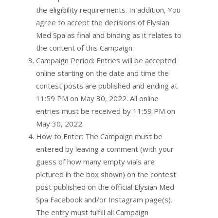
the eligibility requirements. In addition, You
agree to accept the decisions of Elysian
Med Spa as final and binding as it relates to
the content of this Campaign.
Campaign Period: Entries will be accepted
online starting on the date and time the
contest posts are published and ending at
11:59 PM on May 30, 2022. All online
entries must be received by 11:59 PM on
May 30, 2022.
How to Enter: The Campaign must be
entered by leaving a comment (with your
guess of how many empty vials are
pictured in the box shown) on the contest
post published on the official Elysian Med
Spa Facebook and/or Instagram page(s).
The entry must fulfill all Campaign