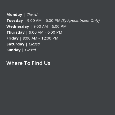
Monday
|
Closed
Tuesday
| 9:00 AM – 6:00 PM
(By Appointment Only)
Wednesday
| 9:00 AM – 6:00 PM
Thursday
| 9:00 AM – 6:00 PM
Friday
| 9:00 AM – 12:00 PM
Saturday
|
Closed
Sunday
|
Closed
Where To Find Us