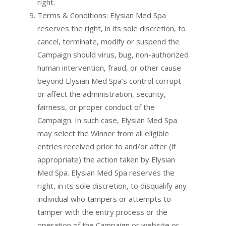
right.
Terms & Conditions: Elysian Med Spa
reserves the right, in its sole discretion, to
cancel, terminate, modify or suspend the
Campaign should virus, bug, non-authorized
human intervention, fraud, or other cause
beyond Elysian Med Spa’s control corrupt
or affect the administration, security,
fairness, or proper conduct of the
Campaign. In such case, Elysian Med Spa
may select the Winner from all eligible
entries received prior to and/or after (if
appropriate) the action taken by Elysian
Med Spa. Elysian Med Spa reserves the
right, in its sole discretion, to disqualify any
individual who tampers or attempts to
tamper with the entry process or the
operation of the Campaign or website or