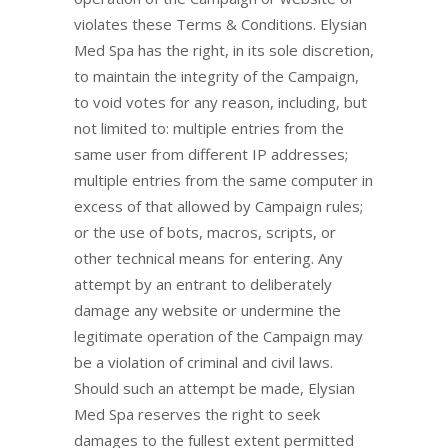
violates these Terms & Conditions. Elysian
Med Spa has the right, in its sole discretion,
to maintain the integrity of the Campaign,
to void votes for any reason, including, but
not limited to: multiple entries from the
same user from different IP addresses;
multiple entries from the same computer in
excess of that allowed by Campaign rules;
or the use of bots, macros, scripts, or
other technical means for entering. Any
attempt by an entrant to deliberately
damage any website or undermine the
legitimate operation of the Campaign may
be a violation of criminal and civil laws.
Should such an attempt be made, Elysian
Med Spa reserves the right to seek
damages to the fullest extent permitted