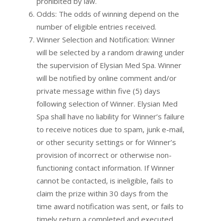
prohibited by law.
Odds: The odds of winning depend on the
number of eligible entries received.
Winner Selection and Notification: Winner
will be selected by a random drawing under
the supervision of Elysian Med Spa. Winner
will be notified by online comment and/or
private message within five (5) days
following selection of Winner. Elysian Med
Spa shall have no liability for Winner’s failure
to receive notices due to spam, junk e-mail,
or other security settings or for Winner’s
provision of incorrect or otherwise non-
functioning contact information. If Winner
cannot be contacted, is ineligible, fails to
claim the prize within 30 days from the
time award notification was sent, or fails to
timely return a completed and executed