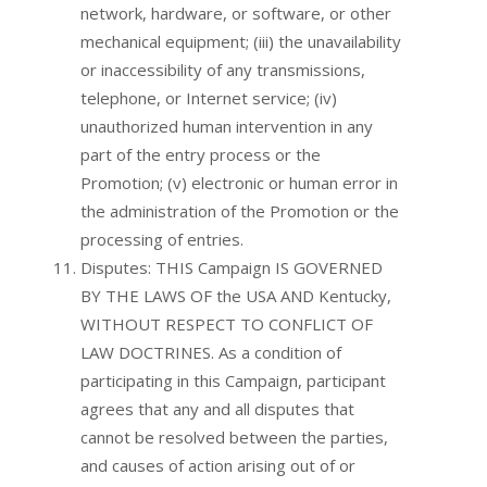
network, hardware, or software, or other
mechanical equipment; (iii) the unavailability
or inaccessibility of any transmissions,
telephone, or Internet service; (iv)
unauthorized human intervention in any
part of the entry process or the
Promotion; (v) electronic or human error in
the administration of the Promotion or the
processing of entries.
Disputes: THIS Campaign IS GOVERNED
BY THE LAWS OF the USA AND Kentucky,
WITHOUT RESPECT TO CONFLICT OF
LAW DOCTRINES. As a condition of
participating in this Campaign, participant
agrees that any and all disputes that
cannot be resolved between the parties,
and causes of action arising out of or