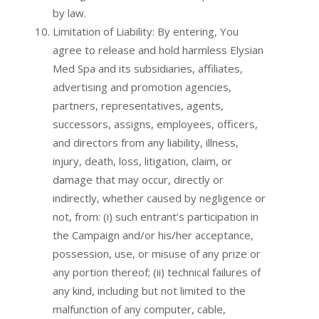
by law.
Limitation of Liability: By entering, You
agree to release and hold harmless Elysian
Med Spa and its subsidiaries, affiliates,
advertising and promotion agencies,
partners, representatives, agents,
successors, assigns, employees, officers,
and directors from any liability, illness,
injury, death, loss, litigation, claim, or
damage that may occur, directly or
indirectly, whether caused by negligence or
not, from: (i) such entrant’s participation in
the Campaign and/or his/her acceptance,
possession, use, or misuse of any prize or
any portion thereof; (ii) technical failures of
any kind, including but not limited to the
malfunction of any computer, cable,