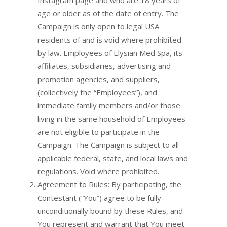
Instagram page and who are 18 years of
age or older as of the date of entry. The
Campaign is only open to legal USA
residents of and is void where prohibited
by law. Employees of Elysian Med Spa, its
affiliates, subsidiaries, advertising and
promotion agencies, and suppliers,
(collectively the “Employees”), and
immediate family members and/or those
living in the same household of Employees
are not eligible to participate in the
Campaign. The Campaign is subject to all
applicable federal, state, and local laws and
regulations. Void where prohibited.
Agreement to Rules: By participating, the
Contestant (“You”) agree to be fully
unconditionally bound by these Rules, and
You represent and warrant that You meet