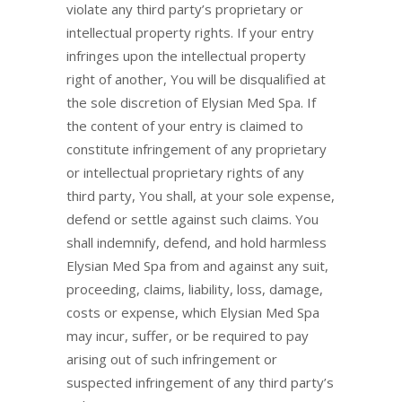
violate any third party’s proprietary or
intellectual property rights. If your entry
infringes upon the intellectual property
right of another, You will be disqualified at
the sole discretion of Elysian Med Spa. If
the content of your entry is claimed to
constitute infringement of any proprietary
or intellectual proprietary rights of any
third party, You shall, at your sole expense,
defend or settle against such claims. You
shall indemnify, defend, and hold harmless
Elysian Med Spa from and against any suit,
proceeding, claims, liability, loss, damage,
costs or expense, which Elysian Med Spa
may incur, suffer, or be required to pay
arising out of such infringement or
suspected infringement of any third party’s