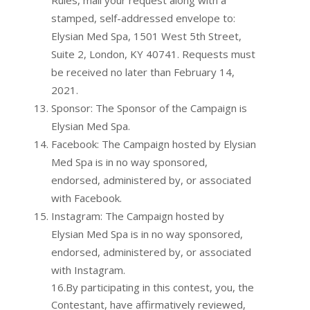
Rules, mail your request along with a
stamped, self-addressed envelope to:
Elysian Med Spa, 1501 West 5th Street,
Suite 2, London, KY 40741. Requests must
be received no later than February 14,
2021.
Sponsor: The Sponsor of the Campaign is
Elysian Med Spa.
Facebook: The Campaign hosted by Elysian
Med Spa is in no way sponsored,
endorsed, administered by, or associated
with Facebook.
Instagram: The Campaign hosted by
Elysian Med Spa is in no way sponsored,
endorsed, administered by, or associated
with Instagram.
16.By participating in this contest, you, the
Contestant, have affirmatively reviewed,