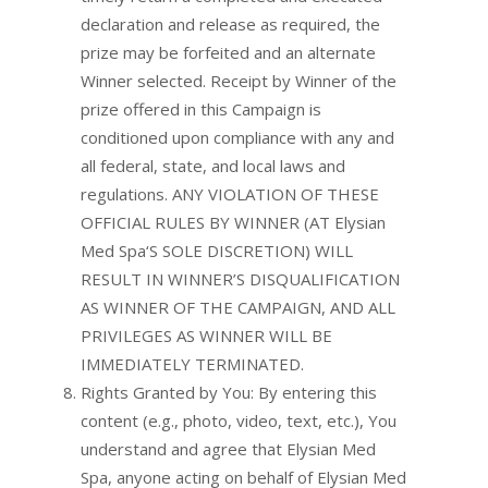
declaration and release as required, the
prize may be forfeited and an alternate
Winner selected. Receipt by Winner of the
prize offered in this Campaign is
conditioned upon compliance with any and
all federal, state, and local laws and
regulations. ANY VIOLATION OF THESE
OFFICIAL RULES BY WINNER (AT Elysian
Med Spa‘S SOLE DISCRETION) WILL
RESULT IN WINNER’S DISQUALIFICATION
AS WINNER OF THE CAMPAIGN, AND ALL
PRIVILEGES AS WINNER WILL BE
IMMEDIATELY TERMINATED.
Rights Granted by You: By entering this
content (e.g., photo, video, text, etc.), You
understand and agree that Elysian Med
Spa, anyone acting on behalf of Elysian Med