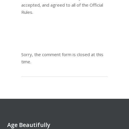
accepted, and agreed to all of the Official
Rules.
Sorry, the comment form is closed at this
time.
Age Beautifully