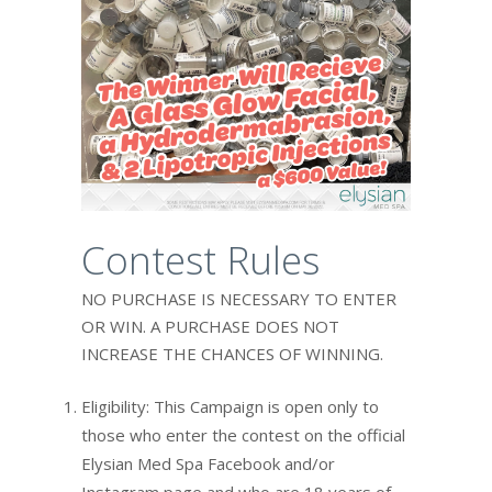
Contest Rules
NO PURCHASE IS NECESSARY TO ENTER
OR WIN. A PURCHASE DOES NOT
INCREASE THE CHANCES OF WINNING.
Eligibility: This Campaign is open only to
those who enter the contest on the official
Elysian Med Spa Facebook and/or