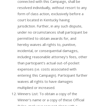
connected with this Campaign, shall be
resolved individually, without resort to any
form of class action, exclusively before a
court located in Kentucky having
jurisdiction. Further, in any such dispute,
under no circumstances shall participant be
permitted to obtain awards for, and
hereby waives all rights to, punitive,
incidental, or consequential damages,
including reasonable attorney’s fees, other
than participant’s actual out-of-pocket
expenses (i.e. costs associated with
entering this Campaign). Participant further
waives all rights to have damages
multiplied or increased.
Winners List: To obtain a copy of the
Winner’s name or a copy of these Official