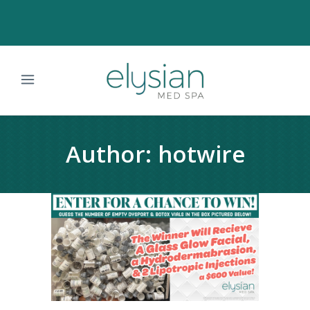
Author: hotwire