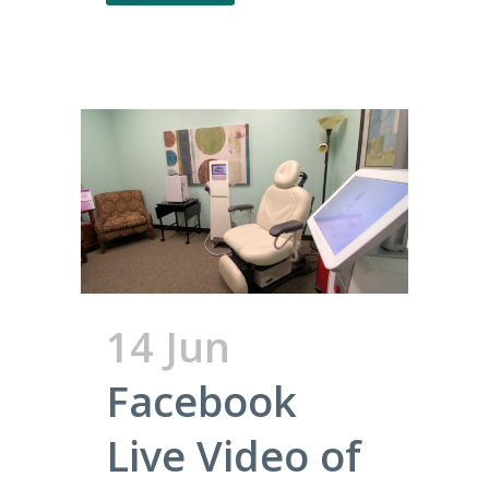
14 Jun
Facebook
Live Video of