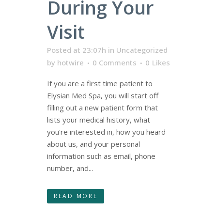
During Your
Visit
Posted at 23:07h
in
Uncategorized
by
hotwire
0 Comments
0
Likes
If you are a first time patient to
Elysian Med Spa, you will start off
filling out a new patient form that
lists your medical history, what
you're interested in, how you heard
about us, and your personal
information such as email, phone
number, and...
READ MORE