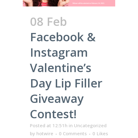
08 Feb
Facebook &
Instagram
Valentine’s
Day Lip Filler
Giveaway
Contest!
Posted at 12:51h
in
Uncategorized
by
hotwire
0 Comments
0
Likes