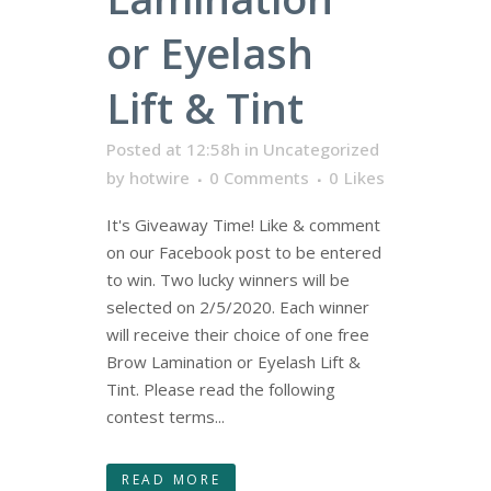
or Eyelash
Lift & Tint
Posted at 12:58h
in
Uncategorized
by
hotwire
0 Comments
0
Likes
It's Giveaway Time! Like & comment
on our Facebook post to be entered
to win. Two lucky winners will be
selected on 2/5/2020. Each winner
will receive their choice of one free
Brow Lamination or Eyelash Lift &
Tint. Please read the following
contest terms...
READ MORE