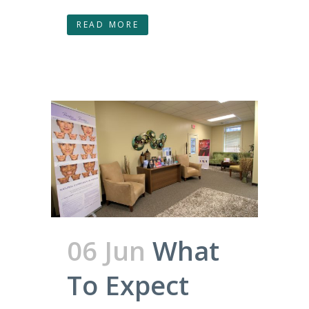
READ MORE
06 Jun
What
To Expect