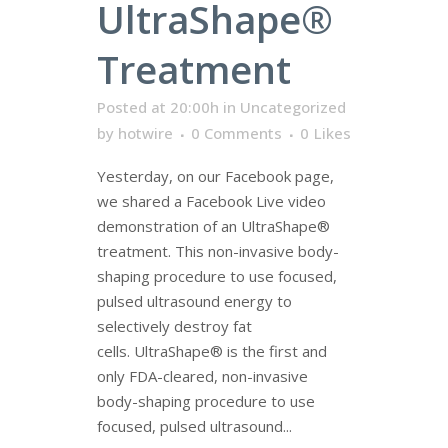
UltraShape®
Treatment
Posted at 20:00h
in
Uncategorized
by
hotwire
0 Comments
0
Likes
Yesterday, on our Facebook page,
we shared a Facebook Live video
demonstration of an UltraShape®
treatment. This non-invasive body-
shaping procedure to use focused,
pulsed ultrasound energy to
selectively destroy fat
cells. UltraShape® is the first and
only FDA-cleared, non-invasive
body-shaping procedure to use
focused, pulsed ultrasound...