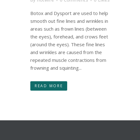
Botox and Dysport are used to help
smooth out fine lines and wrinkles in
areas such as frown lines (between
the eyes), forehead, and crows feet
(around the eyes). These fine lines
and wrinkles are caused from the
repeated muscle contractions from
frowning and squinting...
READ MORE