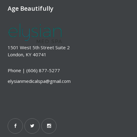
Age Beautifully
1501 West 5th Street Suite 2
London, KY 40741
Phone |
(606) 877-5277
elysianmedicalspa@gmail.com