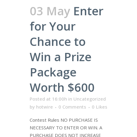
03 May
Enter
for Your
Chance to
Win a Prize
Package
Worth $600
Posted at 16:00h
in
Uncategorized
by
hotwire
0 Comments
0
Likes
Contest Rules NO PURCHASE IS
NECESSARY TO ENTER OR WIN. A
PURCHASE DOES NOT INCREASE