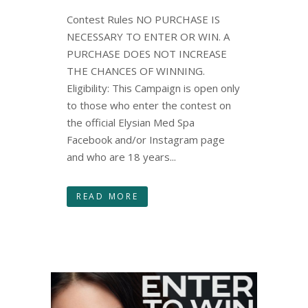
Contest Rules NO PURCHASE IS
NECESSARY TO ENTER OR WIN. A
PURCHASE DOES NOT INCREASE
THE CHANCES OF WINNING.
Eligibility: This Campaign is open only
to those who enter the contest on
the official Elysian Med Spa
Facebook and/or Instagram page
and who are 18 years...
READ MORE