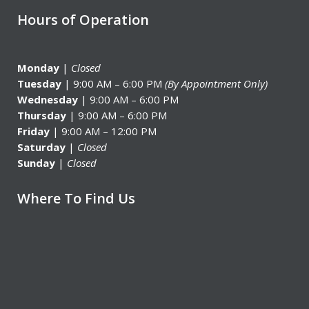
Hours of Operation
Monday
|
Closed
Tuesday
| 9:00 AM – 6:00 PM
(By Appointment Only)
Wednesday
| 9:00 AM – 6:00 PM
Thursday
| 9:00 AM – 6:00 PM
Friday
| 9:00 AM – 12:00 PM
Saturday
|
Closed
Sunday
|
Closed
Where To Find Us