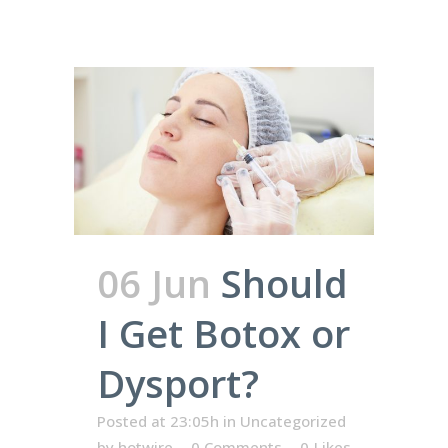
06 Jun
Should
I Get Botox or
Dysport?
Posted at 23:05h
in
Uncategorized
by
hotwire
0 Comments
0
Likes