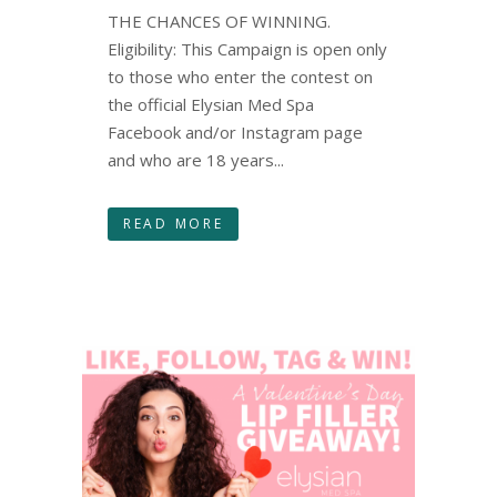
THE CHANCES OF WINNING.
Eligibility: This Campaign is open only
to those who enter the contest on
the official Elysian Med Spa
Facebook and/or Instagram page
and who are 18 years...
READ MORE