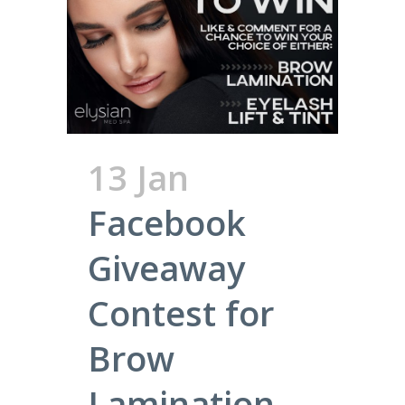
13 Jan
Facebook
Giveaway
Contest for
Brow
Lamination